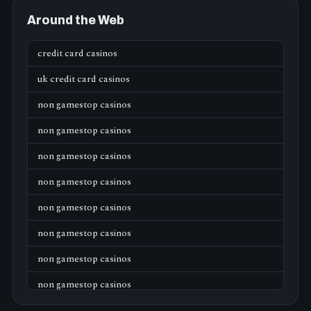
Around the Web
credit card casinos
uk credit card casinos
non gamestop casinos
non gamestop casinos
non gamestop casinos
non gamestop casinos
non gamestop casinos
non gamestop casinos
non gamestop casinos
non gamestop casinos
non gamestop casinos