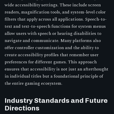
wide accessibility settings. These include screen
readers, magnification tools, and system-level color
filters that apply across all applications. Speech-to-
text and text-to-speech functions for system menus
allow users with speech or hearing disabilities to
navigate and communicate. Many platforms also
offer controller customization and the ability to
create accessibility profiles that remember user
preferences for different games. This approach
ensures that accessibility is not just an afterthought
in individual titles but a foundational principle of
the entire gaming ecosystem.
Industry Standards and Future
Directions