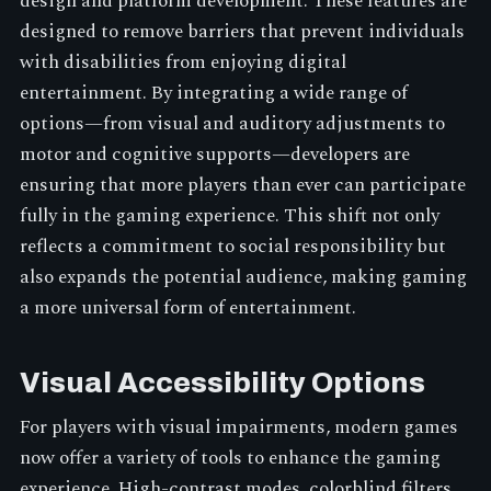
design and platform development. These features are
designed to remove barriers that prevent individuals
with disabilities from enjoying digital
entertainment. By integrating a wide range of
options—from visual and auditory adjustments to
motor and cognitive supports—developers are
ensuring that more players than ever can participate
fully in the gaming experience. This shift not only
reflects a commitment to social responsibility but
also expands the potential audience, making gaming
a more universal form of entertainment.
Visual Accessibility Options
For players with visual impairments, modern games
now offer a variety of tools to enhance the gaming
experience. High-contrast modes, colorblind filters,