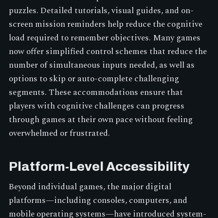
puzzles. Detailed tutorials, visual guides, and on-
screen mission reminders help reduce the cognitive
load required to remember objectives. Many games
now offer simplified control schemes that reduce the
number of simultaneous inputs needed, as well as
options to skip or auto-complete challenging
segments. These accommodations ensure that
players with cognitive challenges can progress
through games at their own pace without feeling
overwhelmed or frustrated.
Platform-Level Accessibility
Beyond individual games, the major digital
platforms—including consoles, computers, and
mobile operating systems—have introduced system-