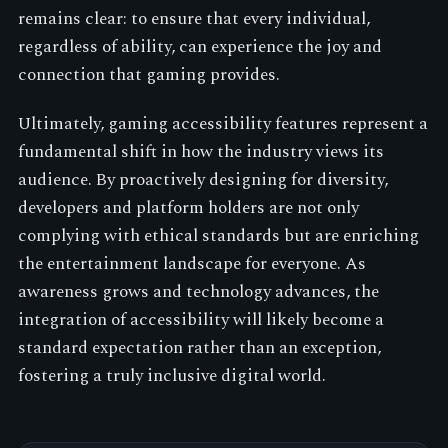
remains clear: to ensure that every individual,
regardless of ability, can experience the joy and
connection that gaming provides.
Ultimately, gaming accessibility features represent a
fundamental shift in how the industry views its
audience. By proactively designing for diversity,
developers and platform holders are not only
complying with ethical standards but are enriching
the entertainment landscape for everyone. As
awareness grows and technology advances, the
integration of accessibility will likely become a
standard expectation rather than an exception,
fostering a truly inclusive digital world.