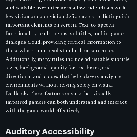
and scalable user interfaces allow individuals with
low vision or color vision deficiencies to distinguish
important elements on screen. Text-to-speech
functionality reads menus, subtitles, and in-game
dialogue aloud, providing critical information to
those who cannot read standard on-screen text.
Additionally, many titles include adjustable subtitle
sizes, background opacity for text boxes, and
directional audio cues that help players navigate
environments without relying solely on visual
feedback. These features ensure that visually
impaired gamers can both understand and interact
with the game world effectively.
Auditory Accessibility