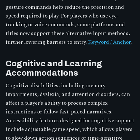
gesture commands help reduce the precision and
speed required to play. For players who use eye-
tracking or voice commands, some platforms and
titles now support these alternative input methods,
further lowering barriers to entry.
Keyword / Anchor
.
Cognitive and Learning
Accommodations
Cognitive disabilities, including memory
impairments, dyslexia, and attention disorders, can
affect a player’s ability to process complex
instructions or follow fast-paced narratives.
Accessibility features designed for cognitive support
include adjustable game speed, which allows players
to slow down action sequences or time-sensitive