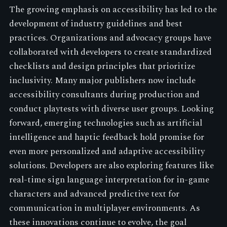
The growing emphasis on accessibility has led to the
development of industry guidelines and best
practices. Organizations and advocacy groups have
collaborated with developers to create standardized
checklists and design principles that prioritize
inclusivity. Many major publishers now include
accessibility consultants during production and
conduct playtests with diverse user groups. Looking
forward, emerging technologies such as artificial
intelligence and haptic feedback hold promise for
even more personalized and adaptive accessibility
solutions. Developers are also exploring features like
real-time sign language interpretation for in-game
characters and advanced predictive text for
communication in multiplayer environments. As
these innovations continue to evolve, the goal