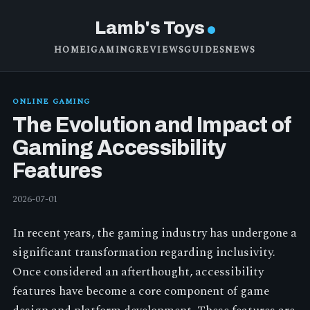
Lamb's Toys
HOME
IGAMING
REVIEWS
GUIDES
NEWS
ONLINE GAMING
The Evolution and Impact of
Gaming Accessibility
Features
2026-07-01
In recent years, the gaming industry has undergone a
significant transformation regarding inclusivity.
Once considered an afterthought, accessibility
features have become a core component of game