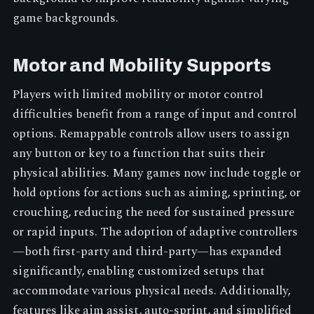
game backgrounds.
Motor and Mobility Supports
Players with limited mobility or motor control
difficulties benefit from a range of input and control
options. Remappable controls allow users to assign
any button or key to a function that suits their
physical abilities. Many games now include toggle or
hold options for actions such as aiming, sprinting, or
crouching, reducing the need for sustained pressure
or rapid inputs. The adoption of adaptive controllers
—both first-party and third-party—has expanded
significantly, enabling customized setups that
accommodate various physical needs. Additionally,
features like aim assist, auto-sprint, and simplified