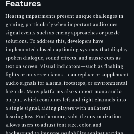
Features
Hearing impairments present unique challenges in
gaming, particularly when important audio cues
signal events such as enemy approaches or puzzle
solutions. To address this, developers have
implemented closed captioning systems that display
spoken dialogue, sound effects, and music cues as
text on screen. Visual indicators—such as flashing
lights or on-screen icons—can replace or supplement
audio signals for alarms, footsteps, or environmental
hazards. Many platforms also support mono audio
output, which combines left and right channels into
a single signal, aiding players with unilateral
hearing loss. Furthermore, subtitle customization
allows users to adjust font size, color, and
background to improve readability against varying