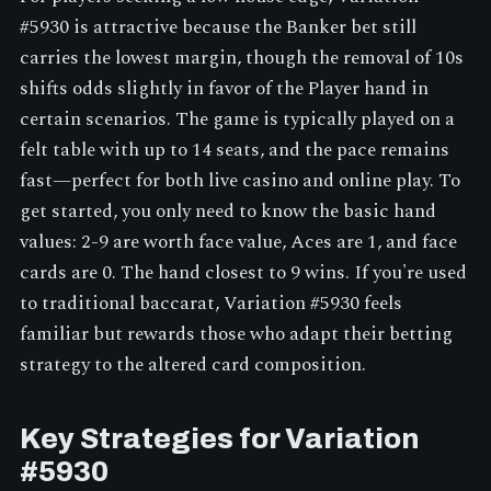
#5930 is attractive because the Banker bet still
carries the lowest margin, though the removal of 10s
shifts odds slightly in favor of the Player hand in
certain scenarios. The game is typically played on a
felt table with up to 14 seats, and the pace remains
fast—perfect for both live casino and online play. To
get started, you only need to know the basic hand
values: 2-9 are worth face value, Aces are 1, and face
cards are 0. The hand closest to 9 wins. If you're used
to traditional baccarat, Variation #5930 feels
familiar but rewards those who adapt their betting
strategy to the altered card composition.
Key Strategies for Variation
#5930