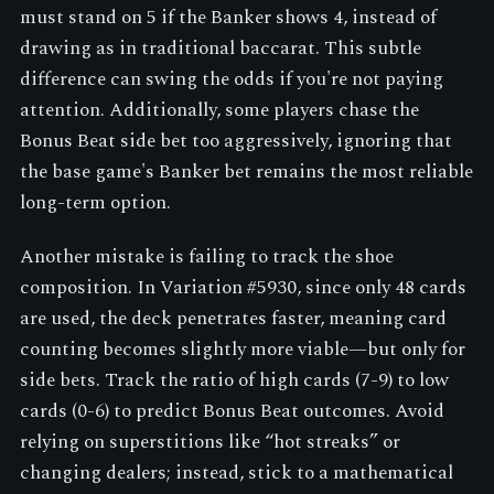
must stand on 5 if the Banker shows 4, instead of
drawing as in traditional baccarat. This subtle
difference can swing the odds if you're not paying
attention. Additionally, some players chase the
Bonus Beat side bet too aggressively, ignoring that
the base game's Banker bet remains the most reliable
long-term option.
Another mistake is failing to track the shoe
composition. In Variation #5930, since only 48 cards
are used, the deck penetrates faster, meaning card
counting becomes slightly more viable—but only for
side bets. Track the ratio of high cards (7-9) to low
cards (0-6) to predict Bonus Beat outcomes. Avoid
relying on superstitions like “hot streaks” or
changing dealers; instead, stick to a mathematical