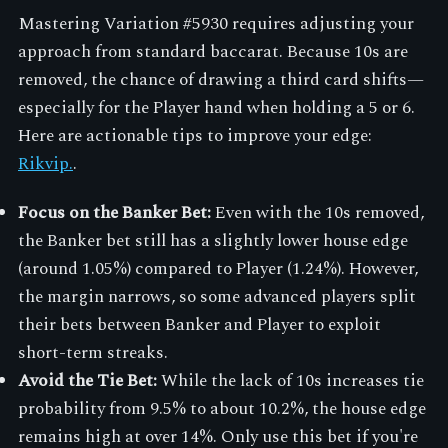
Mastering Variation #5930 requires adjusting your
approach from standard baccarat. Because 10s are
removed, the chance of drawing a third card shifts—
especially for the Player hand when holding a 5 or 6.
Here are actionable tips to improve your edge:
Rikvip.
.
Focus on the Banker Bet:
Even with the 10s removed,
the Banker bet still has a slightly lower house edge
(around 1.05%) compared to Player (1.24%). However,
the margin narrows, so some advanced players split
their bets between Banker and Player to exploit
short-term streaks.
Avoid the Tie Bet:
While the lack of 10s increases tie
probability from 9.5% to about 10.2%, the house edge
remains high at over 14%. Only use this bet if you're