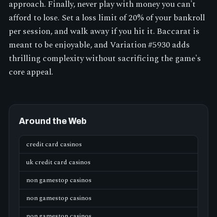
approach. Finally, never play with money you can't
afford to lose. Set a loss limit of 20% of your bankroll
per session, and walk away if you hit it. Baccarat is
meant to be enjoyable, and Variation #5930 adds
thrilling complexity without sacrificing the game's
core appeal.
Around the Web
credit card casinos
uk credit card casinos
non gamestop casinos
non gamestop casinos
non gamestop casinos