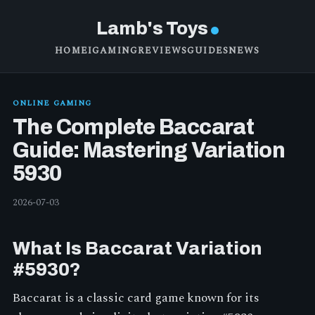
Lamb's Toys
HOME
IGAMING
REVIEWS
GUIDES
NEWS
ONLINE GAMING
The Complete Baccarat
Guide: Mastering Variation
5930
2026-07-03
What Is Baccarat Variation
#5930?
Baccarat is a classic card game known for its