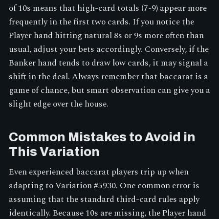
of 10s means that high-card totals (7-9) appear more
frequently in the first two cards. If you notice the
Player hand hitting natural 8s or 9s more often than
usual, adjust your bets accordingly. Conversely, if the
Banker hand tends to draw low cards, it may signal a
shift in the deal. Always remember that baccarat is a
game of chance, but smart observation can give you a
slight edge over the house.
Common Mistakes to Avoid in
This Variation
Even experienced baccarat players trip up when
adapting to Variation #5930. One common error is
assuming that the standard third-card rules apply
identically. Because 10s are missing, the Player hand