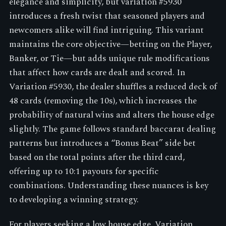
elegance and simplicity, but variation #5930
introduces a fresh twist that seasoned players and
newcomers alike will find intriguing. This variant
maintains the core objective—betting on the Player,
Banker, or Tie—but adds unique rule modifications
that affect how cards are dealt and scored. In
Variation #5930, the dealer shuffles a reduced deck of
48 cards (removing the 10s), which increases the
probability of natural wins and alters the house edge
slightly. The game follows standard baccarat dealing
patterns but introduces a “Bonus Beat” side bet
based on the total points after the third card,
offering up to 10:1 payouts for specific
combinations. Understanding these nuances is key
to developing a winning strategy.
For players seeking a low house edge, Variation