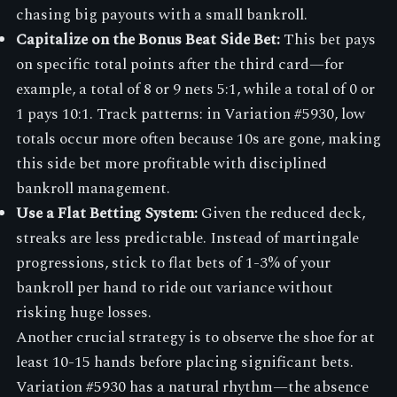
chasing big payouts with a small bankroll.
Capitalize on the Bonus Beat Side Bet:
This bet pays
on specific total points after the third card—for
example, a total of 8 or 9 nets 5:1, while a total of 0 or
1 pays 10:1. Track patterns: in Variation #5930, low
totals occur more often because 10s are gone, making
this side bet more profitable with disciplined
bankroll management.
Use a Flat Betting System:
Given the reduced deck,
streaks are less predictable. Instead of martingale
progressions, stick to flat bets of 1-3% of your
bankroll per hand to ride out variance without
risking huge losses.
Another crucial strategy is to observe the shoe for at
least 10-15 hands before placing significant bets.
Variation #5930 has a natural rhythm—the absence