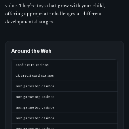
value. They're toys that grow with your child,
offering appropriate challenges at different
developmental stages.
Around the Web
credit card casinos
uk credit card casinos
non gamestop casinos
non gamestop casinos
non gamestop casinos
non gamestop casinos
non gamestop casinos