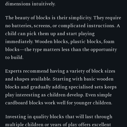
dimensions intuitively.
The beauty of blocks is their simplicity. They require
no batteries, screens, or complicated instructions. A
child can pick them up and start playing
immediately. Wooden blocks, plastic blocks, foam
blocks—the type matters less than the opportunity
to build.
Experts recommend having a variety of block sizes
and shapes available. Starting with basic wooden
blocks and gradually adding specialised sets keeps
play interesting as children develop. Even simple
cardboard blocks work well for younger children.
Investing in quality blocks that will last through
multiple children or years of play offers excellent