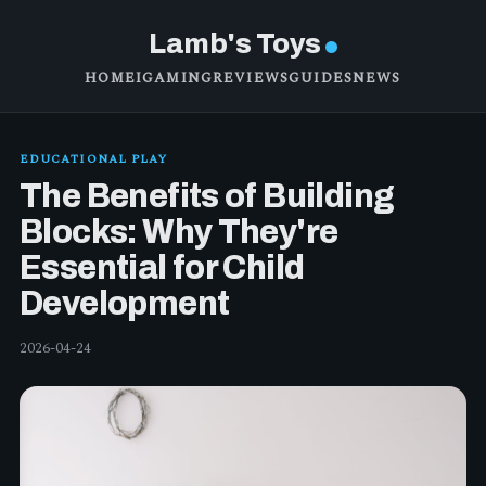
Lamb's Toys
HOME
IGAMING
REVIEWS
GUIDES
NEWS
EDUCATIONAL PLAY
The Benefits of Building
Blocks: Why They're
Essential for Child
Development
2026-04-24