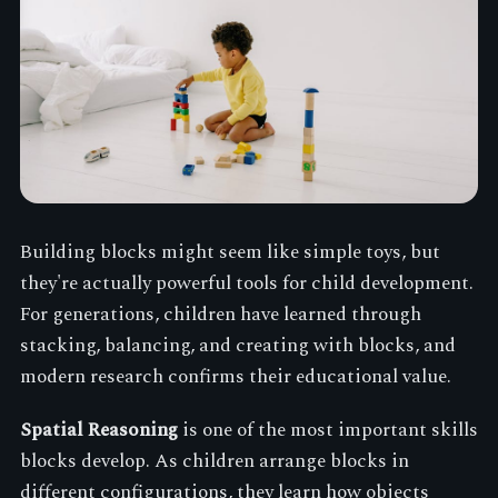
Building blocks might seem like simple toys, but
they're actually powerful tools for child development.
For generations, children have learned through
stacking, balancing, and creating with blocks, and
modern research confirms their educational value.
Spatial Reasoning
is one of the most important skills
blocks develop. As children arrange blocks in
different configurations, they learn how objects