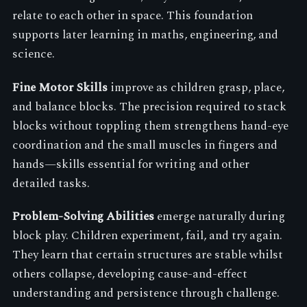
relate to each other in space. This foundation
supports later learning in maths, engineering, and
science.
Fine Motor Skills
improve as children grasp, place,
and balance blocks. The precision required to stack
blocks without toppling them strengthens hand-eye
coordination and the small muscles in fingers and
hands—skills essential for writing and other
detailed tasks.
Problem-Solving Abilities
emerge naturally during
block play. Children experiment, fail, and try again.
They learn that certain structures are stable whilst
others collapse, developing cause-and-effect
understanding and persistence through challenge.