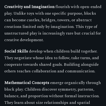
Creativity and Imagination
flourish with open-ended
play. Unlike toys with one specific purpose, blocks
can become castles, bridges, towers, or abstract
creations limited only by imagination. This type of
unstructured play is increasingly rare but crucial for
creative development.
Social Skills
develop when children build together.
They negotiate whose idea to follow, take turns, and
cooperate towards shared goals. Building alongside
others teaches collaboration and communication.
Mathematical Concepts
emerge organically through
block play. Children discover symmetry, patterns,
balance, and proportion without formal instruction.
They learn about size relationships and spatial