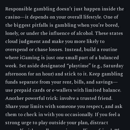
Responsible gambling doesn’t just happen inside the
casino—it depends on your overall lifestyle. One of
the biggest pitfalls is gambling when you’re bored,
lonely, or under the influence of alcohol. These states
cloud judgment and make you more likely to
overspend or chase losses. Instead, build a routine
where iGaming is just one small part of a balanced
week. Set aside designated “playtime” (e.g., Saturday
afternoon for an hour) and stick to it. Keep gambling
funds separate from your rent, bills, and savings—
use prepaid cards or e-wallets with limited balance.
Another powerful trick: involve a trusted friend.
Share your limits with someone you respect, and ask
them to check in with you occasionally. If you feel a
strong urge to play outside your plan, distract