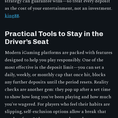
strategy can guarantee wins—so treat every deposit
as the cost of your entertainment, not an investment.
king88
.
Practical Tools to Stay in the
Driver’s Seat
Modern iGaming platforms are packed with features
designed to help you play responsibly. One of the
most effective is the deposit limit—you can set a
daily, weekly, or monthly cap that once hit, blocks
any further deposits until the period resets. Reality
checks are another gem: they pop up after a set time
to show how long you've been playing and how much
you've wagered. For players who feel their habits are
slipping, self-exclusion options allow a break that