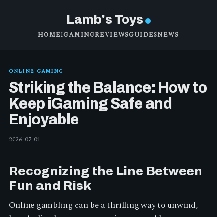
Lamb's Toys
HOME
IGAMING
REVIEWS
GUIDES
NEWS
ONLINE GAMING
Striking the Balance: How to
Keep iGaming Safe and
Enjoyable
2026-07-01
Recognizing the Line Between
Fun and Risk
Online gambling can be a thrilling way to unwind,