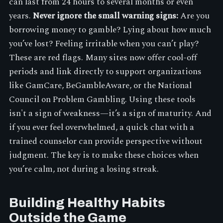
can last from 24 hours to several months or even
years.
Never ignore the small warning signs:
Are you
borrowing money to gamble? Lying about how much
you’ve lost? Feeling irritable when you can’t play?
These are red flags. Many sites now offer cool-off
periods and link directly to support organizations
like GamCare, BeGambleAware, or the National
Council on Problem Gambling. Using these tools
isn't a sign of weakness—it’s a sign of maturity. And
if you ever feel overwhelmed, a quick chat with a
trained counselor can provide perspective without
judgment. The key is to make these choices when
you’re calm, not during a losing streak.
Building Healthy Habits
Outside the Game