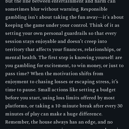
but the line between entertainment and harm can
sometimes blur without warning. Responsible
gambling isn't about taking the fun away—it's about
keeping the game under your control. Think of it as
setting your own personal guardrails so that every
session stays enjoyable and doesn’t creep into
territory that affects your finances, relationships, or
mental health. The first step is knowing yourself: are
you gambling for excitement, to win money, or just to
pass time? When the motivation shifts from
enjoyment to chasing losses or escaping stress, it’s
time to pause. Small actions like setting a budget
before you start, using loss limits offered by most
platforms, or taking a 10-minute break after every 30
minutes of play can make a huge difference.
Remember, the house always has an edge, and no