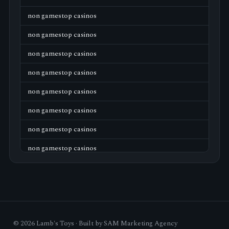
non gamestop casinos
non gamestop casinos
non gamestop casinos
non gamestop casinos
non gamestop casinos
non gamestop casinos
non gamestop casinos
non gamestop casinos
non gamestop casinos
non gamestop casinos
non gamestop casinos
© 2026 Lamb's Toys · Built by SAM Marketing Agency
non gamestop casinos