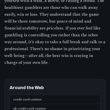
yourself with a walk, a movie, or calling a friend. The
healthiest gamblers are those who can walk away
easily, win or lose. They understand that the game
will be there tomorrow, but peace of mind and
financial stability are priceless. If you ever feel like
gambling is controlling you rather than the other
way around, it’s okay to take a full break and talk to a
professional. There’s no shame in prioritizing your
well-being—after all, the best win is staying in
charge of your own life.
Around the Web
credit card casinos
uk credit card casinos