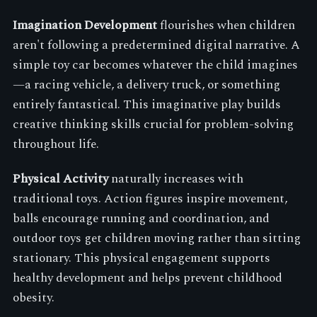
Imagination Development
flourishes when children
aren't following a predetermined digital narrative. A
simple toy car becomes whatever the child imagines
—a racing vehicle, a delivery truck, or something
entirely fantastical. This imaginative play builds
creative thinking skills crucial for problem-solving
throughout life.
Physical Activity
naturally increases with
traditional toys. Action figures inspire movement,
balls encourage running and coordination, and
outdoor toys get children moving rather than sitting
stationary. This physical engagement supports
healthy development and helps prevent childhood
obesity.