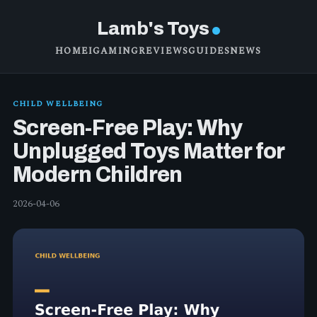
Lamb's Toys
HOME
IGAMING
REVIEWS
GUIDES
NEWS
CHILD WELLBEING
Screen-Free Play: Why
Unplugged Toys Matter for
Modern Children
2026-04-06