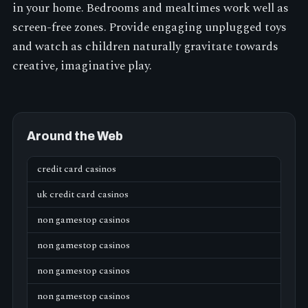
in your home. Bedrooms and mealtimes work well as
screen-free zones. Provide engaging unplugged toys
and watch as children naturally gravitate towards
creative, imaginative play.
Around the Web
credit card casinos
uk credit card casinos
non gamestop casinos
non gamestop casinos
non gamestop casinos
non gamestop casinos