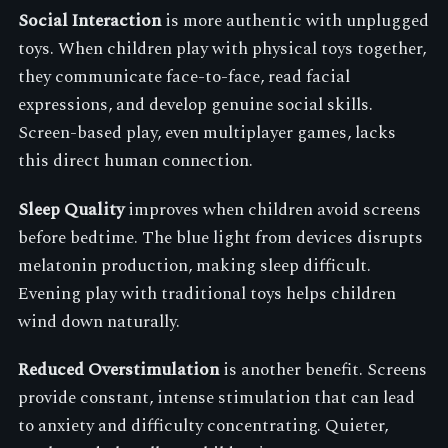
Social Interaction
is more authentic with unplugged
toys. When children play with physical toys together,
they communicate face-to-face, read facial
expressions, and develop genuine social skills.
Screen-based play, even multiplayer games, lacks
this direct human connection.
Sleep Quality
improves when children avoid screens
before bedtime. The blue light from devices disrupts
melatonin production, making sleep difficult.
Evening play with traditional toys helps children
wind down naturally.
Reduced Overstimulation
is another benefit. Screens
provide constant, intense stimulation that can lead
to anxiety and difficulty concentrating. Quieter,