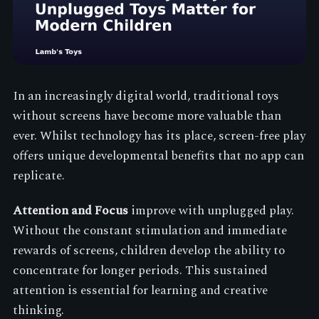
In an increasingly digital world, traditional toys
without screens have become more valuable than
ever. Whilst technology has its place, screen-free play
offers unique developmental benefits that no app can
replicate.
Attention and Focus
improve with unplugged play.
Without the constant stimulation and immediate
rewards of screens, children develop the ability to
concentrate for longer periods. This sustained
attention is essential for learning and creative
thinking.