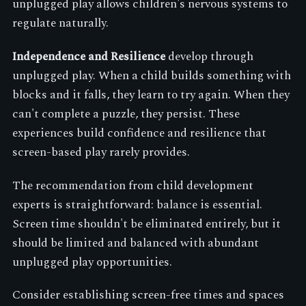
unplugged play allows children's nervous systems to
regulate naturally.
Independence and Resilience
develop through
unplugged play. When a child builds something with
blocks and it falls, they learn to try again. When they
can't complete a puzzle, they persist. These
experiences build confidence and resilience that
screen-based play rarely provides.
The recommendation from child development
experts is straightforward: balance is essential.
Screen time shouldn't be eliminated entirely, but it
should be limited and balanced with abundant
unplugged play opportunities.
Consider establishing screen-free times and spaces