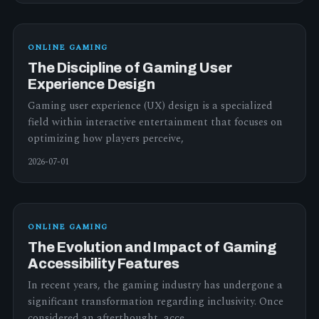
ONLINE GAMING
The Discipline of Gaming User
Experience Design
Gaming user experience (UX) design is a specialized
field within interactive entertainment that focuses on
optimizing how players perceive,
2026-07-01
ONLINE GAMING
The Evolution and Impact of Gaming
Accessibility Features
In recent years, the gaming industry has undergone a
significant transformation regarding inclusivity. Once
considered an afterthought, acce