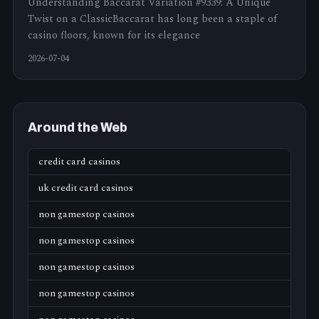
Understanding Baccarat Variation #9339: A Unique
Twist on a ClassicBaccarat has long been a staple of
casino floors, known for its elegance
2026-07-04
Around the Web
credit card casinos
uk credit card casinos
non gamestop casinos
non gamestop casinos
non gamestop casinos
non gamestop casinos