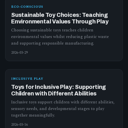
ECO-CONSCIOUS
Sustainable Toy Choices: Teaching
Environmental Values Through Play
Choosing sustainable toys teaches children
environmental values whilst reducing plastic waste
and supporting responsible manufacturing.
2026-03-29
INCLUSIVE PLAY
Toys for Inclusive Play: Supporting
Children with Different Abilities
Inclusive toys support children with different abilities,
sensory needs, and developmental stages to play
together meaningfully.
2026-03-16