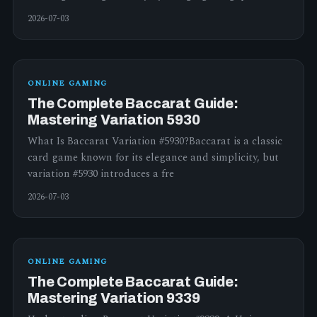
2026-07-03
ONLINE GAMING
The Complete Baccarat Guide:
Mastering Variation 5930
What Is Baccarat Variation #5930?Baccarat is a classic
card game known for its elegance and simplicity, but
variation #5930 introduces a fre
2026-07-03
ONLINE GAMING
The Complete Baccarat Guide:
Mastering Variation 9339