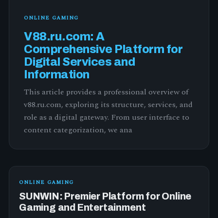
ONLINE GAMING
V88.ru.com: A
Comprehensive Platform for
Digital Services and
Information
This article provides a professional overview of
v88.ru.com, exploring its structure, services, and
role as a digital gateway. From user interface to
content categorization, we ana
ONLINE GAMING
SUNWIN: Premier Platform for Online
Gaming and Entertainment