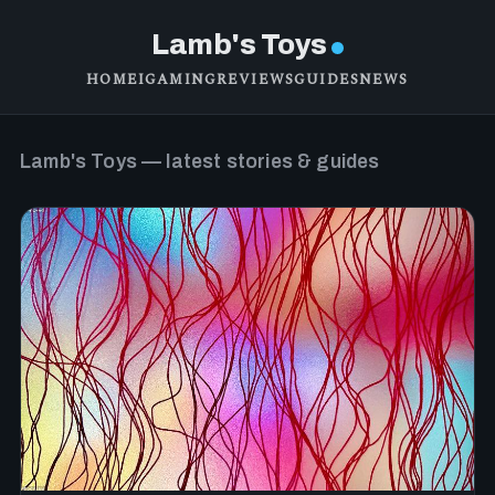
Lamb's Toys
HOME
IGAMING
REVIEWS
GUIDES
NEWS
Lamb's Toys — latest stories & guides