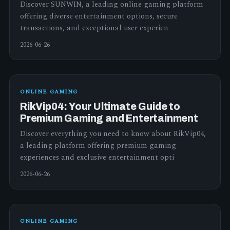
Discover SUNWIN, a leading online gaming platform
offering diverse entertainment options, secure
transactions, and exceptional user experien
2026-06-26
ONLINE GAMING
RikVip04: Your Ultimate Guide to
Premium Gaming and Entertainment
Discover everything you need to know about RikVip04,
a leading platform offering premium gaming
experiences and exclusive entertainment opti
2026-06-26
ONLINE GAMING