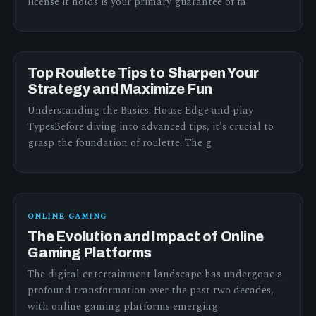
license it holds is your primary guarantee of fa
Top Roulette Tips to Sharpen Your
Strategy and Maximize Fun
Understanding the Basics: House Edge and play
TypesBefore diving into advanced tips, it's crucial to
grasp the foundation of roulette. The g
ONLINE GAMING
The Evolution and Impact of Online
Gaming Platforms
The digital entertainment landscape has undergone a
profound transformation over the past two decades,
with online gaming platforms emerging