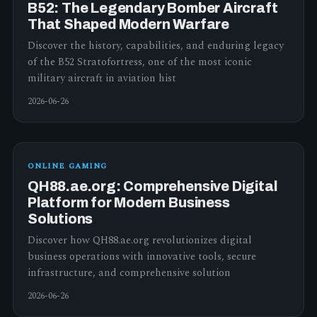
B52: The Legendary Bomber Aircraft
That Shaped Modern Warfare
Discover the history, capabilities, and enduring legacy
of the B52 Stratofortress, one of the most iconic
military aircraft in aviation hist
2026-06-26
ONLINE GAMING
QH88.ae.org: Comprehensive Digital
Platform for Modern Business
Solutions
Discover how QH88.ae.org revolutionizes digital
business operations with innovative tools, secure
infrastructure, and comprehensive solution
2026-06-26