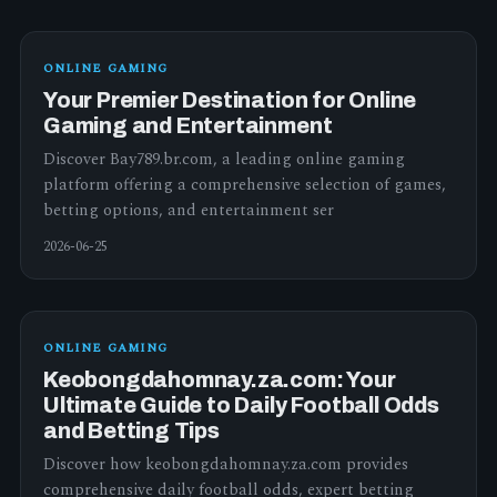
ONLINE GAMING
Your Premier Destination for Online
Gaming and Entertainment
Discover Bay789.br.com, a leading online gaming
platform offering a comprehensive selection of games,
betting options, and entertainment ser
2026-06-25
ONLINE GAMING
Keobongdahomnay.za.com: Your
Ultimate Guide to Daily Football Odds
and Betting Tips
Discover how keobongdahomnay.za.com provides
comprehensive daily football odds, expert betting