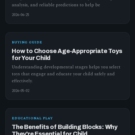
analysis, and reliable predictions to help be
2026-06-25
BUYING GUIDE
How to Choose Age-Appropriate Toys
for Your Child
Understanding developmental stages helps you select
toys that engage and educate your child safely and
effectively.
2026-05-02
EDUCATIONAL PLAY
The Benefits of Building Blocks: Why
They're Essential for Child