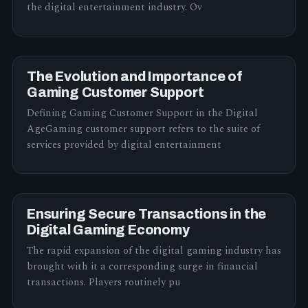
the digital entertainment industry. Ov
The Evolution and Importance of
Gaming Customer Support
Defining Gaming Customer Support in the Digital
AgeGaming customer support refers to the suite of
services provided by digital entertainment
Ensuring Secure Transactions in the
Digital Gaming Economy
The rapid expansion of the digital gaming industry has
brought with it a corresponding surge in financial
transactions. Players routinely pu