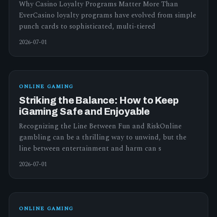
Why Casino Loyalty Programs Matter More Than
EverCasino loyalty programs have evolved from simple
punch cards to sophisticated, multi-tiered
2026-07-01
ONLINE GAMING
Striking the Balance: How to Keep
iGaming Safe and Enjoyable
Recognizing the Line Between Fun and RiskOnline
gambling can be a thrilling way to unwind, but the
line between entertainment and harm can s
2026-07-01
ONLINE GAMING