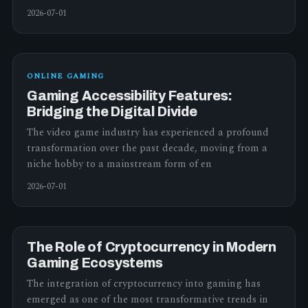
2026-07-01
ONLINE GAMING
Gaming Accessibility Features:
Bridging the Digital Divide
The video game industry has experienced a profound
transformation over the past decade, moving from a
niche hobby to a mainstream form of en
2026-07-01
The Role of Cryptocurrency in Modern
Gaming Ecosystems
The integration of cryptocurrency into gaming has
emerged as one of the most transformative trends in