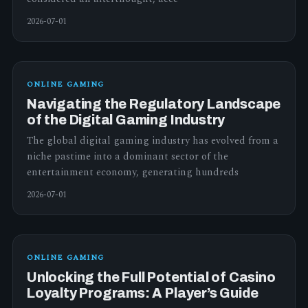
2026-07-01
ONLINE GAMING
Navigating the Regulatory Landscape
of the Digital Gaming Industry
The global digital gaming industry has evolved from a
niche pastime into a dominant sector of the
entertainment economy, generating hundreds
2026-07-01
ONLINE GAMING
Unlocking the Full Potential of Casino
Loyalty Programs: A Player’s Guide