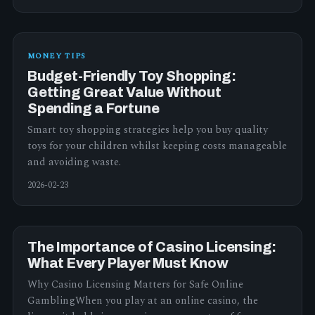
MONEY TIPS
Budget-Friendly Toy Shopping:
Getting Great Value Without
Spending a Fortune
Smart toy shopping strategies help you buy quality
toys for your children whilst keeping costs manageable
and avoiding waste.
2026-02-23
The Importance of Casino Licensing:
What Every Player Must Know
Why Casino Licensing Matters for Safe Online
GamblingWhen you play at an online casino, the