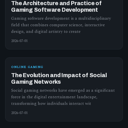
The Architecture and Practice of
Gaming Software Development
Gaming software development is a multidisciplinary
field that combines computer science, interactive
design, and digital artistry to create
2026-07-01
ONLINE GAMING
The Evolution and Impact of Social
Gaming Networks
Social gaming networks have emerged as a significant
force in the digital entertainment landscape,
transforming how individuals interact wit
2026-07-01