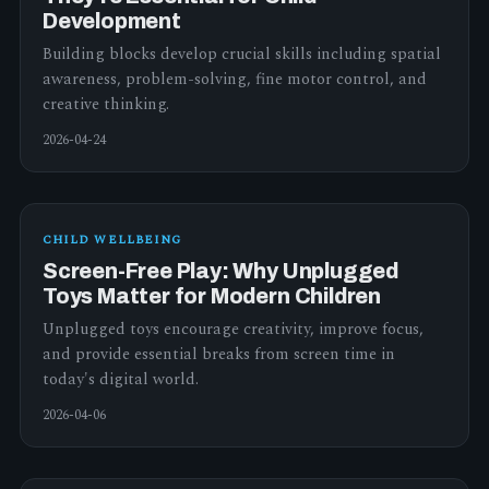
Development
Building blocks develop crucial skills including spatial
awareness, problem-solving, fine motor control, and
creative thinking.
2026-04-24
CHILD WELLBEING
Screen-Free Play: Why Unplugged
Toys Matter for Modern Children
Unplugged toys encourage creativity, improve focus,
and provide essential breaks from screen time in
today's digital world.
2026-04-06