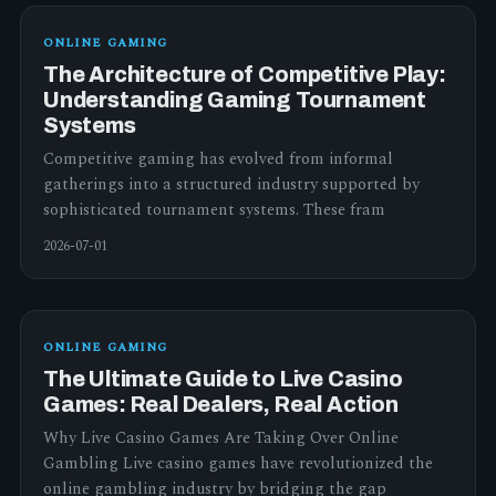
ONLINE GAMING
The Architecture of Competitive Play:
Understanding Gaming Tournament
Systems
Competitive gaming has evolved from informal
gatherings into a structured industry supported by
sophisticated tournament systems. These fram
2026-07-01
ONLINE GAMING
The Ultimate Guide to Live Casino
Games: Real Dealers, Real Action
Why Live Casino Games Are Taking Over Online
Gambling Live casino games have revolutionized the
online gambling industry by bridging the gap