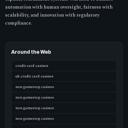
automation with human oversight, fairness with
scalability, and innovation with regulatory
compliance.
Around the Web
credit card casinos
uk credit card casinos
non gamestop casinos
non gamestop casinos
non gamestop casinos
non gamestop casinos