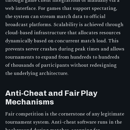
through game client integrations or manually via a
web interface. For games that support spectating,
the system can stream match data to official
broadcast platforms. Scalability is achieved through
cloud-based infrastructure that allocates resources
dynamically based on concurrent match load. This
prevents server crashes during peak times and allows
tournaments to expand from hundreds to hundreds
of thousands of participants without redesigning
the underlying architecture.
Anti-Cheat and Fair Play
Mechanisms
Fair competition is the cornerstone of any legitimate
tournament system. Anti-cheat software runs in the