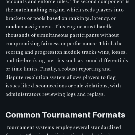
accounts and enforce rules. The second component is
the matchmaking engine, which seeds players into
brackets or pools based on rankings, latency, or
random assignment. This engine must handle
thousands of simultaneous participants without
compromising fairness or performance. Third, the
scoring and progression module tracks wins, losses,
and tie-breaking metrics such as round differentials
or time limits. Finally, a robust reporting and
dispute resolution system allows players to flag
issues like disconnections or rule violations, with
administrators reviewing logs and replays.
Common Tournament Formats
Tournament systems employ several standardized