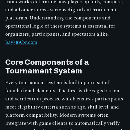
frameworks determine how players qualify, compete,
and advance across various digital entertainment
platforms. Understanding the components and
operational logic of these systems is essential for
organizers, participants, and spectators alike.
bay789.br.com
.
Core Components of a
Tournament System
Every tournament system is built upon a set of
foundational elements. The first is the registration
and verification process, which ensures participants
meet eligibility criteria such as age, skill level, and
platform compatibility. Modern systems often
integrate with game clients to automatically verify