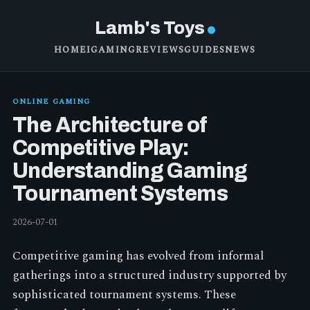
Lamb's Toys
HOME
IGAMING
REVIEWS
GUIDES
NEWS
ONLINE GAMING
The Architecture of
Competitive Play:
Understanding Gaming
Tournament Systems
2026-07-01
Competitive gaming has evolved from informal
gatherings into a structured industry supported by
sophisticated tournament systems. These