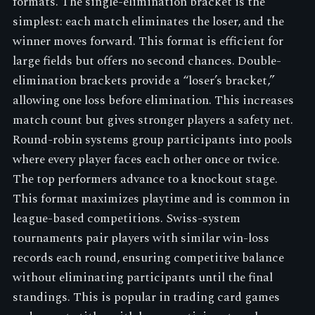
formats. The single-elimination bracket is the
simplest: each match eliminates the loser, and the
winner moves forward. This format is efficient for
large fields but offers no second chances. Double-
elimination brackets provide a “loser’s bracket,”
allowing one loss before elimination. This increases
match count but gives stronger players a safety net.
Round-robin systems group participants into pools
where every player faces each other once or twice.
The top performers advance to a knockout stage.
This format maximizes playtime and is common in
league-based competitions. Swiss-system
tournaments pair players with similar win-loss
records each round, ensuring competitive balance
without eliminating participants until the final
standings. This is popular in trading card games