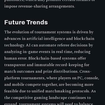
impose revenue-sharing arrangements.
Future Trends
The evolution of tournament systems is driven by
advances in artificial intelligence and blockchain
technology. AI can automate referee decisions by
analyzing in-game events in real time, reducing
human error. Blockchain-based systems offer
transparent and immutable record-keeping for
match outcomes and prize distributions. Cross-
platform tournaments, where players on PC, console,
and mobile compete together, are becoming more
feasible due to unified matchmaking protocols. As
the competitive gaming landscape continues to
expand, tournament systems will need to balance