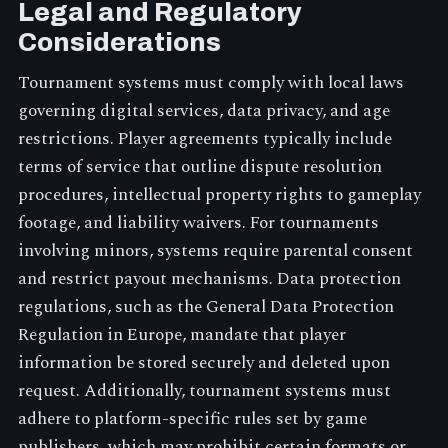
Legal and Regulatory
Considerations
Tournament systems must comply with local laws
governing digital services, data privacy, and age
restrictions. Player agreements typically include
terms of service that outline dispute resolution
procedures, intellectual property rights to gameplay
footage, and liability waivers. For tournaments
involving minors, systems require parental consent
and restrict payout mechanisms. Data protection
regulations, such as the General Data Protection
Regulation in Europe, mandate that player
information be stored securely and deleted upon
request. Additionally, tournament systems must
adhere to platform-specific rules set by game
publishers, which may prohibit certain formats or