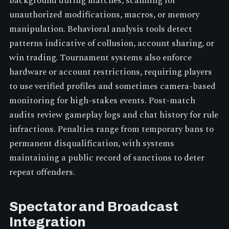
background during matches, scanning for
unauthorized modifications, macros, or memory
manipulation. Behavioral analysis tools detect
patterns indicative of collusion, account sharing, or
win trading. Tournament systems also enforce
hardware or account restrictions, requiring players
to use verified profiles and sometimes camera-based
monitoring for high-stakes events. Post-match
audits review gameplay logs and chat history for rule
infractions. Penalties range from temporary bans to
permanent disqualification, with systems
maintaining a public record of sanctions to deter
repeat offenders.
Spectator and Broadcast
Integration