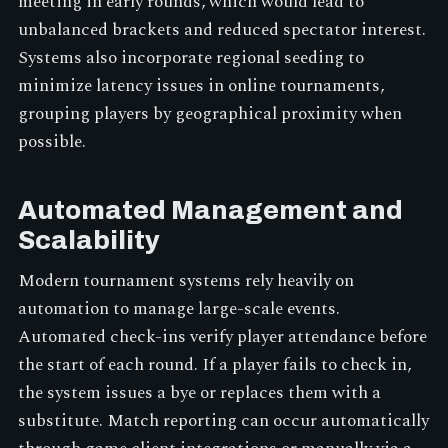
meeting in early rounds, which would lead to
unbalanced brackets and reduced spectator interest.
Systems also incorporate regional seeding to
minimize latency issues in online tournaments,
grouping players by geographical proximity when
possible.
Automated Management and
Scalability
Modern tournament systems rely heavily on
automation to manage large-scale events.
Automated check-ins verify player attendance before
the start of each round. If a player fails to check in,
the system issues a bye or replaces them with a
substitute. Match reporting can occur automatically