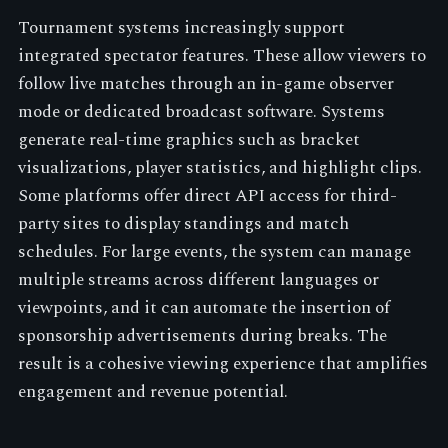
Tournament systems increasingly support
integrated spectator features. These allow viewers to
follow live matches through an in-game observer
mode or dedicated broadcast software. Systems
generate real-time graphics such as bracket
visualizations, player statistics, and highlight clips.
Some platforms offer direct API access for third-
party sites to display standings and match
schedules. For large events, the system can manage
multiple streams across different languages or
viewpoints, and it can automate the insertion of
sponsorship advertisements during breaks. The
result is a cohesive viewing experience that amplifies
engagement and revenue potential.