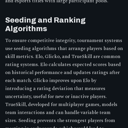
and esports titles with large participant pools.
Seeding and Ranking
Algorithms
To ensure competitive integrity, tournament systems
use seeding algorithms that arrange players based on
skill metrics. Elo, Glicko, and TrueSkill are common
rating systems. Elo calculates expected scores based
on historical performance and updates ratings after
each match. Glicko improves upon Elo by
introducing a rating deviation that measures
uncertainty, useful for new or inactive players.
TrueSkill, developed for multiplayer games, models
team interactions and can handle variable team
sizes. Seeding prevents the strongest players from