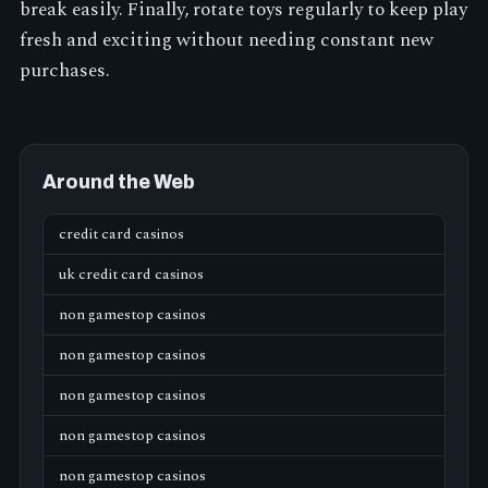
break easily. Finally, rotate toys regularly to keep play
fresh and exciting without needing constant new
purchases.
Around the Web
credit card casinos
uk credit card casinos
non gamestop casinos
non gamestop casinos
non gamestop casinos
non gamestop casinos
non gamestop casinos