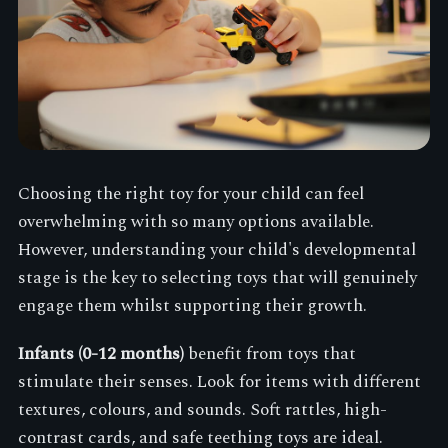
Choosing the right toy for your child can feel
overwhelming with so many options available.
However, understanding your child's developmental
stage is the key to selecting toys that will genuinely
engage them whilst supporting their growth.
Infants (0-12 months)
benefit from toys that
stimulate their senses. Look for items with different
textures, colours, and sounds. Soft rattles, high-
contrast cards, and safe teething toys are ideal.