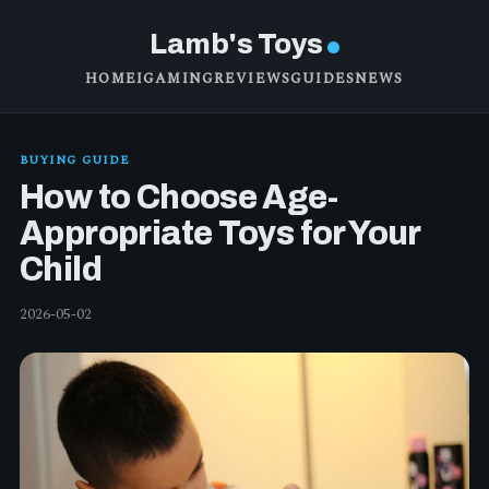
Lamb's Toys
HOME
IGAMING
REVIEWS
GUIDES
NEWS
BUYING GUIDE
How to Choose Age-
Appropriate Toys for Your
Child
2026-05-02