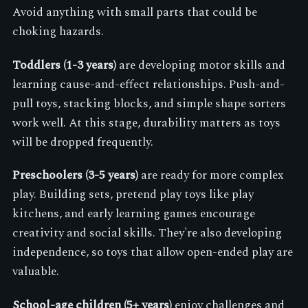
Avoid anything with small parts that could be
choking hazards.
Toddlers (1-3 years)
are developing motor skills and
learning cause-and-effect relationships. Push-and-
pull toys, stacking blocks, and simple shape sorters
work well. At this stage, durability matters as toys
will be dropped frequently.
Preschoolers (3-5 years)
are ready for more complex
play. Building sets, pretend play toys like play
kitchens, and early learning games encourage
creativity and social skills. They're also developing
independence, so toys that allow open-ended play are
valuable.
School-age children (5+ years)
enjoy challenges and