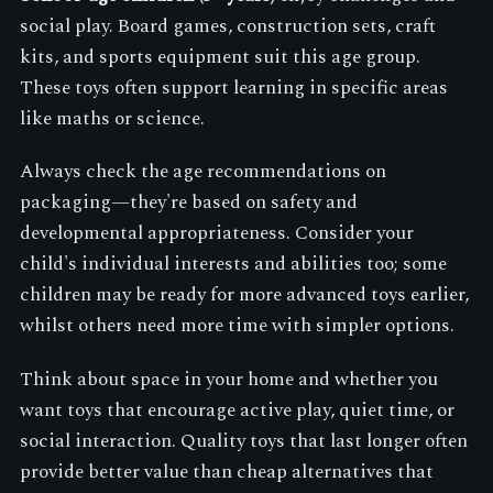
social play. Board games, construction sets, craft
kits, and sports equipment suit this age group.
These toys often support learning in specific areas
like maths or science.
Always check the age recommendations on
packaging—they're based on safety and
developmental appropriateness. Consider your
child's individual interests and abilities too; some
children may be ready for more advanced toys earlier,
whilst others need more time with simpler options.
Think about space in your home and whether you
want toys that encourage active play, quiet time, or
social interaction. Quality toys that last longer often
provide better value than cheap alternatives that