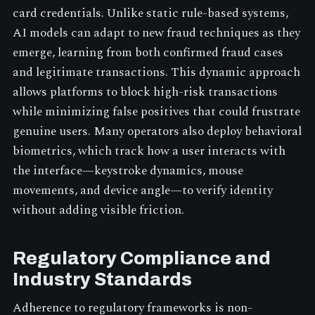
card credentials. Unlike static rule-based systems,
AI models can adapt to new fraud techniques as they
emerge, learning from both confirmed fraud cases
and legitimate transactions. This dynamic approach
allows platforms to block high-risk transactions
while minimizing false positives that could frustrate
genuine users. Many operators also deploy behavioral
biometrics, which track how a user interacts with
the interface—keystroke dynamics, mouse
movements, and device angle—to verify identity
without adding visible friction.
Regulatory Compliance and
Industry Standards
Adherence to regulatory frameworks is non-