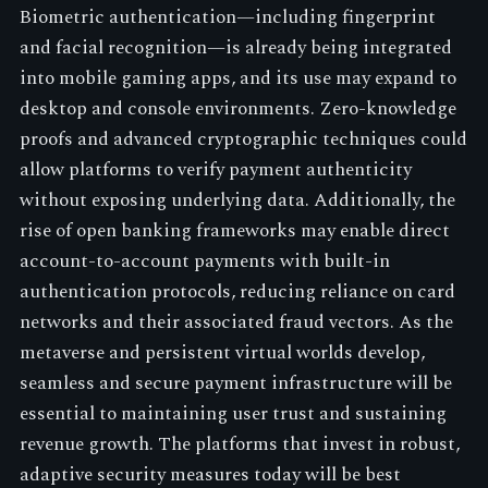
Biometric authentication—including fingerprint
and facial recognition—is already being integrated
into mobile gaming apps, and its use may expand to
desktop and console environments. Zero-knowledge
proofs and advanced cryptographic techniques could
allow platforms to verify payment authenticity
without exposing underlying data. Additionally, the
rise of open banking frameworks may enable direct
account-to-account payments with built-in
authentication protocols, reducing reliance on card
networks and their associated fraud vectors. As the
metaverse and persistent virtual worlds develop,
seamless and secure payment infrastructure will be
essential to maintaining user trust and sustaining
revenue growth. The platforms that invest in robust,
adaptive security measures today will be best