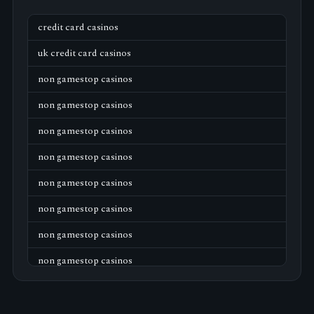
credit card casinos
uk credit card casinos
non gamestop casinos
non gamestop casinos
non gamestop casinos
non gamestop casinos
non gamestop casinos
non gamestop casinos
non gamestop casinos
non gamestop casinos
non gamestop casinos
non gamestop casinos