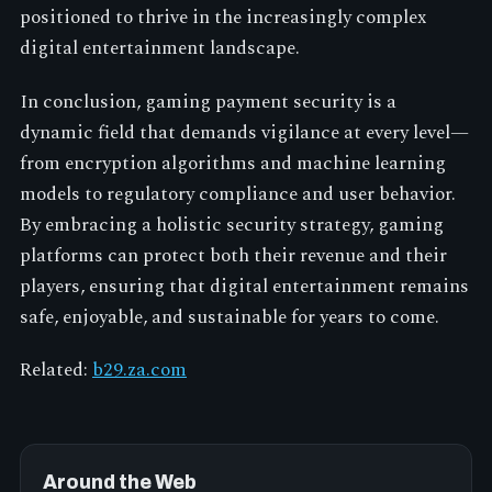
positioned to thrive in the increasingly complex
digital entertainment landscape.
In conclusion, gaming payment security is a
dynamic field that demands vigilance at every level—
from encryption algorithms and machine learning
models to regulatory compliance and user behavior.
By embracing a holistic security strategy, gaming
platforms can protect both their revenue and their
players, ensuring that digital entertainment remains
safe, enjoyable, and sustainable for years to come.
Related:
b29.za.com
Around the Web