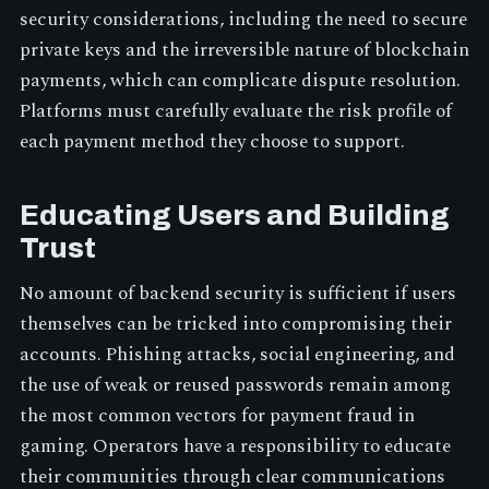
security considerations, including the need to secure
private keys and the irreversible nature of blockchain
payments, which can complicate dispute resolution.
Platforms must carefully evaluate the risk profile of
each payment method they choose to support.
Educating Users and Building
Trust
No amount of backend security is sufficient if users
themselves can be tricked into compromising their
accounts. Phishing attacks, social engineering, and
the use of weak or reused passwords remain among
the most common vectors for payment fraud in
gaming. Operators have a responsibility to educate
their communities through clear communications