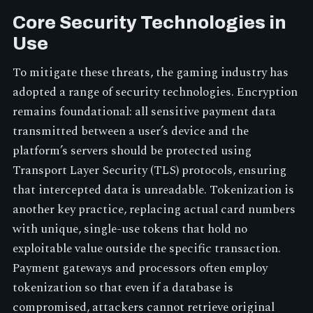
Core Security Technologies in
Use
To mitigate these threats, the gaming industry has
adopted a range of security technologies. Encryption
remains foundational: all sensitive payment data
transmitted between a user’s device and the
platform’s servers should be protected using
Transport Layer Security (TLS) protocols, ensuring
that intercepted data is unreadable. Tokenization is
another key practice, replacing actual card numbers
with unique, single-use tokens that hold no
exploitable value outside the specific transaction.
Payment gateways and processors often employ
tokenization so that even if a database is
compromised, attackers cannot retrieve original