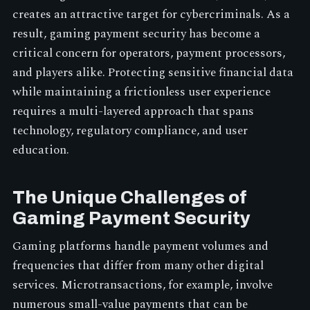
creates an attractive target for cybercriminals. As a
result, gaming payment security has become a
critical concern for operators, payment processors,
and players alike. Protecting sensitive financial data
while maintaining a frictionless user experience
requires a multi-layered approach that spans
technology, regulatory compliance, and user
education.
The Unique Challenges of
Gaming Payment Security
Gaming platforms handle payment volumes and
frequencies that differ from many other digital
services. Microtransactions, for example, involve
numerous small-value payments that can be